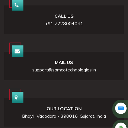
CALL US
+91 7228004041
MAIL US
support@samcotechnologies.in
OUR LOCATION
Bhayli, Vadodara - 390016, Gujarat, India