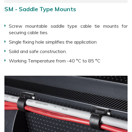
SM - Saddle Type Mounts
Screw mountable saddle type cable tie mounts for
securing cable ties.
Single fixing hole simplifies the application
Solid and safe construction.
Working Temperature from -40 °C to 85 °C