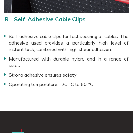
R - Self-Adhesive Cable Clips
Self-adhesive cable clips for fast securing of cables. The
adhesive used provides a particularly high level of
instant tack, combined with high shear adhesion.
Manufactured with durable nylon, and in a range of
sizes.
Strong adhesive ensures safety
Operating temperature: -20 °C to 60 °C