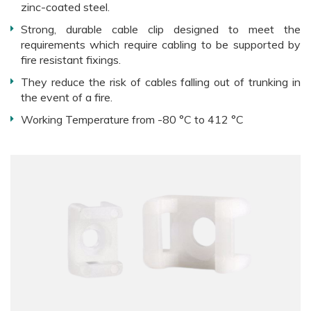
zinc-coated steel.
Strong, durable cable clip designed to meet the
requirements which require cabling to be supported by
fire resistant fixings.
They reduce the risk of cables falling out of trunking in
the event of a fire.
Working Temperature from -80 °C to 412 °C