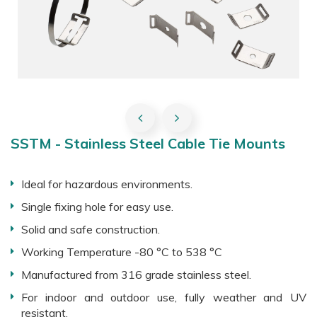
SSTM - Stainless Steel Cable Tie Mounts
Ideal for hazardous environments.
Single fixing hole for easy use.
Solid and safe construction.
Working Temperature -80 °C to 538 °C
Manufactured from 316 grade stainless steel.
For indoor and outdoor use, fully weather and UV
resistant.