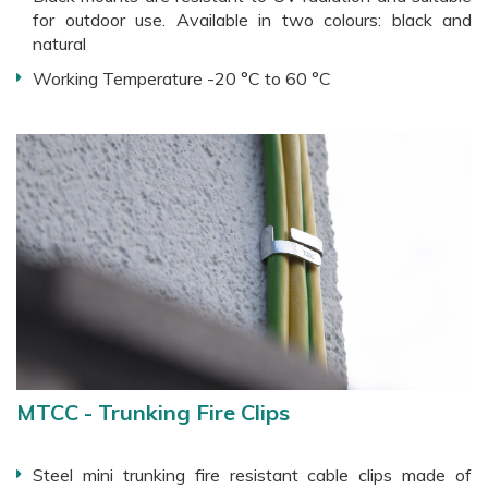
for outdoor use. Available in two colours: black and
natural
Working Temperature -20 °C to 60 °C
MTCC - Trunking Fire Clips
Steel mini trunking fire resistant cable clips made of