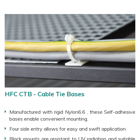
HFC CTB - Cable Tie Bases
Manufactured with rigid Nylon6.6 , these Self-adhesive
bases enable convenient mounting.
Four side entry allows for easy and swift application
Black mounts are resistant to UV radiation and suitable