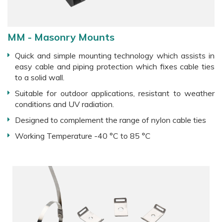
MM - Masonry Mounts
Quick and simple mounting technology which assists in
easy cable and piping protection which fixes cable ties
to a solid wall.
Suitable for outdoor applications, resistant to weather
conditions and UV radiation.
Designed to complement the range of nylon cable ties
Working Temperature -40 °C to 85 °C