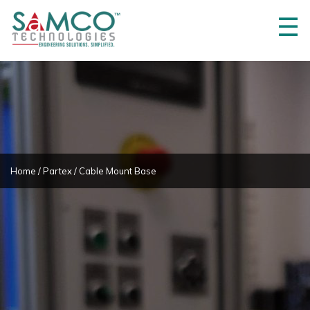
☰
Home
About
Us
3M
Innovations
Projects
Home
/
Partex
/ Cable Mount Base
Product
Partners
Products
Career
Contact