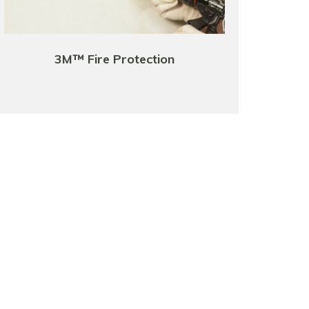
3M™ Fire Protection