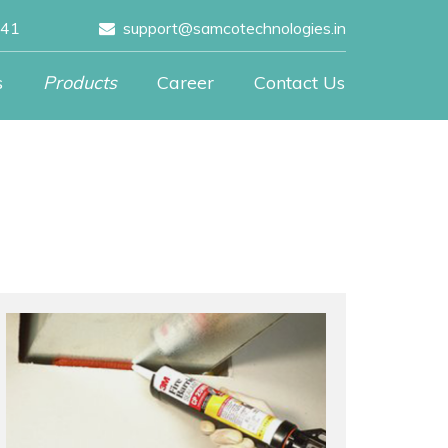
041
support@samcotechnologies.in
s
Products
Career
Contact Us