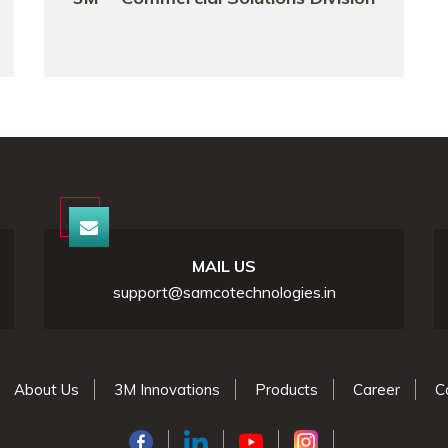
MAIL US
support@samcotechnologies.in
About Us
3M Innovations
Products
Career
C