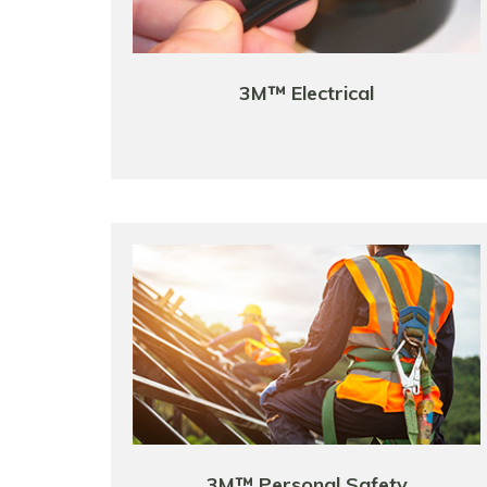
3M™ Electrical
3M™ Personal Safety