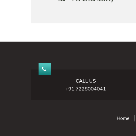
CALL US
+91 7228004041
Home