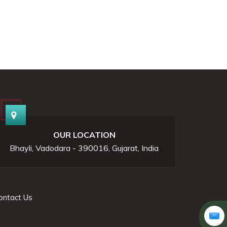
OUR LOCATION
Bhayli, Vadodara - 390016, Gujarat, India
ontact Us