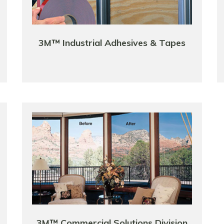
3M™ Industrial Adhesives & Tapes
3M™ Commercial Solutions Division