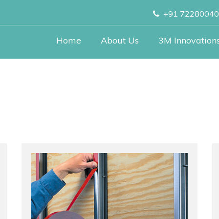
+91 7228004
Home
About Us
3M Innovation