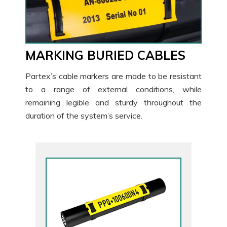
MARKING BURIED CABLES
Partex’s cable markers are made to be resistant
to a range of external conditions, while
remaining legible and sturdy throughout the
duration of the system’s service.