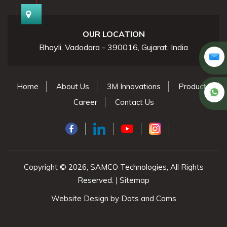
OUR LOCATION
Bhayli, Vadodara - 390016, Gujarat, India
Home
About Us
3M Innovations
Products
Career
Contact Us
Copyright © 2026, SAMCO Technologies, All Rights
Reserved. |
Sitemap
Website Design by
Dots and Coms