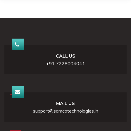
CALL US
+91 7228004041
MAIL US
support@samcotechnologies.in