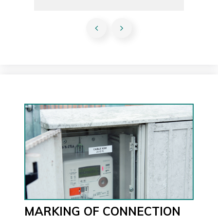
MARKING OF CONNECTION