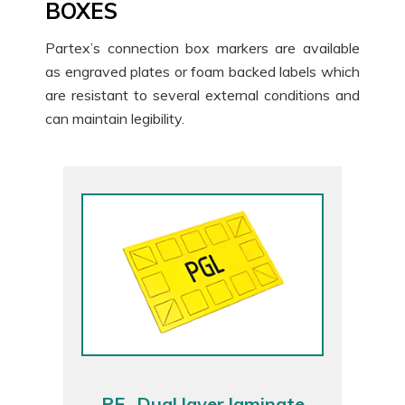
BOXES
Partex’s connection box markers are available
as engraved plates or foam backed labels which
are resistant to several external conditions and
can maintain legibility.
PE- Dual layer laminate