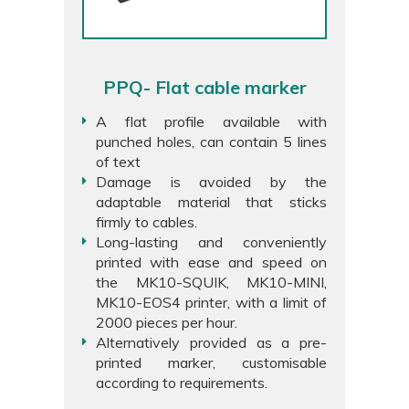
PPQ- Flat cable marker
A flat profile available with
punched holes, can contain 5 lines
of text
Damage is avoided by the
adaptable material that sticks
firmly to cables.
Long-lasting and conveniently
printed with ease and speed on
the MK10-SQUIK, MK10-MINI,
MK10-EOS4 printer, with a limit of
2000 pieces per hour.
Alternatively provided as a pre-
printed marker, customisable
according to requirements.