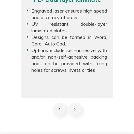
Engraved laser ensures high speed
and accuracy of order
UV resistant, double-layer
laminated plates
Designs can be formed in Word,
Corel, Auto Cad.
Options include self-adhesive with
and/or non-self-adhesive backing
and can be provided with fixing
holes for screws, rivets or ties