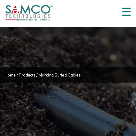
☰
Home
About
Us
3M
Innovations
Projects
Home
/
Products
/ Marking Buried Cables
Product
Partners
Products
Career
Contact