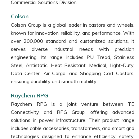
Commercial Solutions Division.
Colson
Colson Group is a global leader in castors and wheels,
known for innovation, reliability, and performance. With
over 200,000 standard and customized solutions, it
serves diverse industrial needs with precision
engineering. Its range includes PU Tread, Stainless
Steel, Antistatic, Heat Resistant, Medical, Light-Duty,
Data Center, Air Cargo, and Shopping Cart Castors,
ensuring durability and smooth mobility.
Raychem RPG
Raychem RPG is a joint venture between TE
Connectivity and RPG Group, offering advanced
solutions in power infrastructure. Their product range
includes cable accessories, transformers, and smart grid
technologies designed to enhance efficiency, safety,