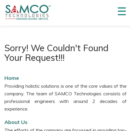
☰
Home
About
Us
Sorry! We Couldn't Found
3M
Your Request!!!
Innovations
3M™
DBI-
Home
SALA®
Providing holistic solutions is one of the core values of the
Fall
Protection
company. The team of SAMCO Technologies consists of
professional engineers with around 2 decades of
3M™
experience.
Safety
Walk™
About Us
3M™
The efforts of the company are focussed in providing top-