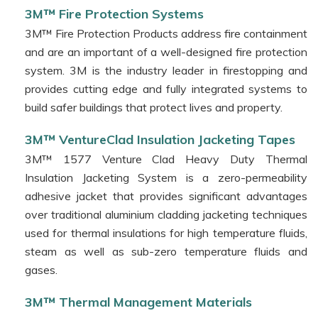
3M™
3M™ Fire Protection Systems
1328
3M™ Fire Protection Products address fire containment
Electrical
and are an important of a well-designed fire protection
Conductive
system. 3M is the industry leader in firestopping and
Compound
provides cutting edge and fully integrated systems to
3M™ Specialised
build safer buildings that protect lives and property.
Window
Films
3M™ VentureClad Insulation Jacketing Tapes
3M™
3M™ 1577 Venture Clad Heavy Duty Thermal
Sealing
Insulation Jacketing System is a zero-permeability
Solutions
adhesive jacket that provides significant advantages
3M™
over traditional aluminium cladding jacketing techniques
Innovative
used for thermal insulations for high temperature fluids,
Tapes
steam as well as sub-zero temperature fluids and
3M™
gases.
Workplace
3M™ Thermal Management Materials
Matting