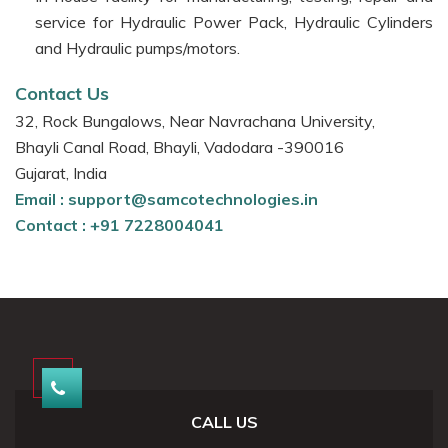
service for Hydraulic Power Pack, Hydraulic Cylinders
and Hydraulic pumps/motors.
Contact Us
32, Rock Bungalows, Near Navrachana University,
Bhayli Canal Road, Bhayli, Vadodara -390016
Gujarat, India
Email :
support@samcotechnologies.in
Contact :
+91 7228004041
CALL US