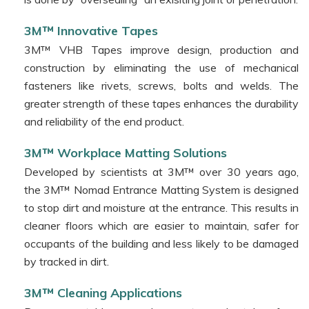
3M™ Innovative Tapes
3M™ VHB Tapes improve design, production and
construction by eliminating the use of mechanical
fasteners like rivets, screws, bolts and welds. The
greater strength of these tapes enhances the durability
and reliability of the end product.
3M™ Workplace Matting Solutions
Developed by scientists at 3M™ over 30 years ago,
the 3M™ Nomad Entrance Matting System is designed
to stop dirt and moisture at the entrance. This results in
cleaner floors which are easier to maintain, safer for
occupants of the building and less likely to be damaged
by tracked in dirt.
3M™ Cleaning Applications