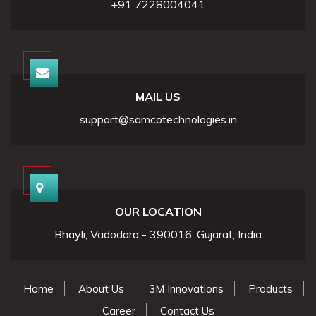
+91 7228004041
MAIL US
support@samcotechnologies.in
OUR LOCATION
Bhayli, Vadodara - 390016, Gujarat, India
Home
About Us
3M Innovations
Products
Career
Contact Us