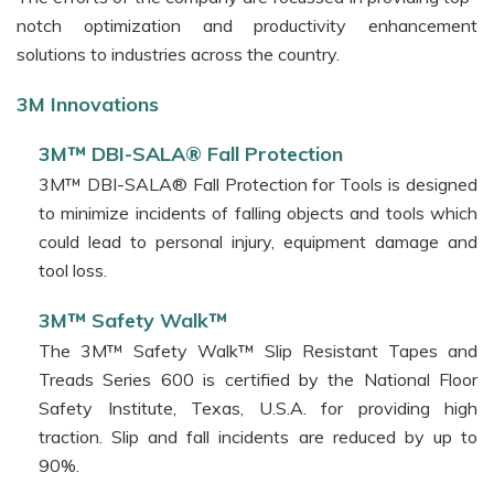
Fire
notch optimization and productivity enhancement
Protection
solutions to industries across the country.
Systems
3M™ VentureClad Insulation
3M Innovations
Jacketing
Tapes
3M™ DBI-SALA® Fall Protection
3M™ DBI-SALA® Fall Protection for Tools is designed
3M™
to minimize incidents of falling objects and tools which
Thermal
Management
could lead to personal injury, equipment damage and
Materials
tool loss.
3M™
3M™ Safety Walk™
Bus
The 3M™ Safety Walk™ Slip Resistant Tapes and
Bar
Treads Series 600 is certified by the National Floor
Tubing
Safety Institute, Texas, U.S.A. for providing high
and
Jointing
traction. Slip and fall incidents are reduced by up to
Kits
90%.