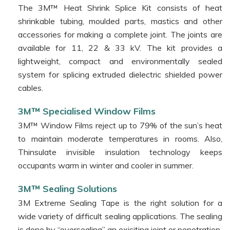
Corporation
The 3M™ Heat Shrink Splice Kit consists of heat
shrinkable tubing, moulded parts, mastics and other
Camfil
accessories for making a complete joint. The joints are
Baur
available for 11, 22 & 33 kV. The kit provides a
Career
lightweight, compact and environmentally sealed
Contact
system for splicing extruded dielectric shielded power
Us
cables.
3M™ Specialised Window Films
3M™ Window Films reject up to 79% of the sun’s heat
to maintain moderate temperatures in rooms. Also,
Thinsulate invisible insulation technology keeps
occupants warm in winter and cooler in summer.
3M™ Sealing Solutions
3M Extreme Sealing Tape is the right solution for a
wide variety of difficult sealing applications. The sealing
is done by “oversealing” an exisiting joint or penetration.