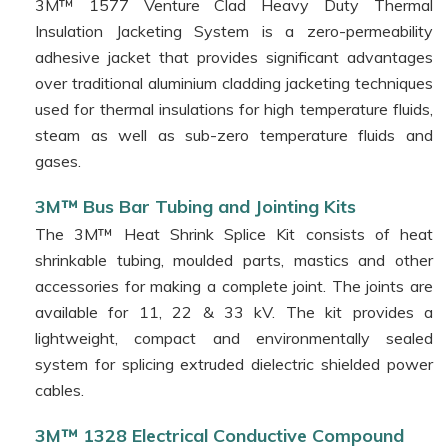
Solutions
3M™ 1577 Venture Clad Heavy Duty Thermal
Insulation Jacketing System is a zero-permeability
3M™
adhesive jacket that provides significant advantages
Cleaning
Applications
over traditional aluminium cladding jacketing techniques
used for thermal insulations for high temperature fluids,
3M™
steam as well as sub-zero temperature fluids and
Aerosols
gases.
Products
3M™
3M™ Bus Bar Tubing and Jointing Kits
The 3M™ Heat Shrink Splice Kit consists of heat
Red
shrinkable tubing, moulded parts, mastics and other
Phase
Instruments
accessories for making a complete joint. The joints are
available for 11, 22 & 33 kV. The kit provides a
American
lightweight, compact and environmentally sealed
Polywater
system for splicing extruded dielectric shielded power
Corporation
cables.
Merytronic
Rogers
3M™ 1328 Electrical Conductive Compound