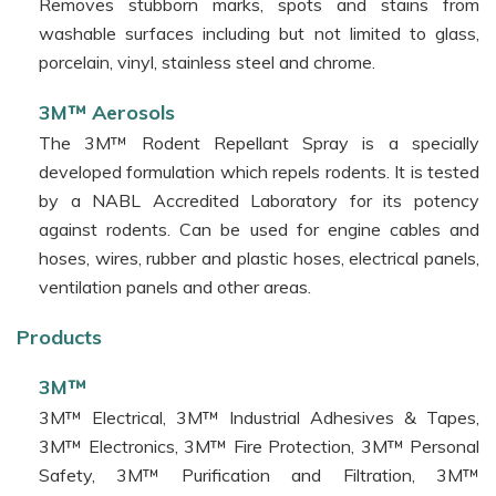
Removes stubborn marks, spots and stains from
washable surfaces including but not limited to glass,
porcelain, vinyl, stainless steel and chrome.
3M™ Aerosols
The 3M™ Rodent Repellant Spray is a specially
developed formulation which repels rodents. It is tested
by a NABL Accredited Laboratory for its potency
against rodents. Can be used for engine cables and
hoses, wires, rubber and plastic hoses, electrical panels,
ventilation panels and other areas.
Products
3M™
3M™ Electrical, 3M™ Industrial Adhesives & Tapes,
3M™ Electronics, 3M™ Fire Protection, 3M™ Personal
Safety, 3M™ Purification and Filtration, 3M™