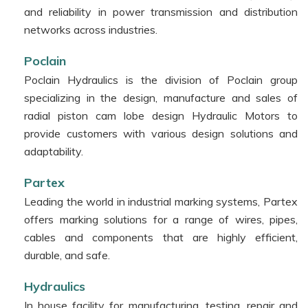
and reliability in power transmission and distribution
networks across industries.
Poclain
Poclain Hydraulics is the division of Poclain group
specializing in the design, manufacture and sales of
radial piston cam lobe design Hydraulic Motors to
provide customers with various design solutions and
adaptability.
Partex
Leading the world in industrial marking systems, Partex
offers marking solutions for a range of wires, pipes,
cables and components that are highly efficient,
durable, and safe.
Hydraulics
In house facility for manufacturing, testing, repair and